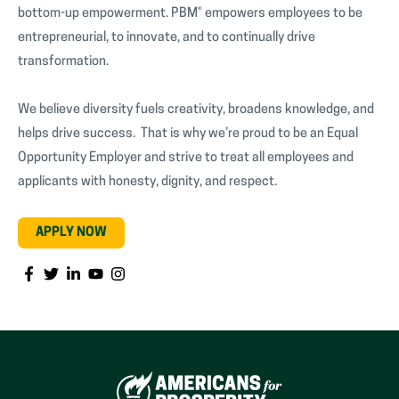
bottom-up empowerment. PBM® empowers employees to be
entrepreneurial, to innovate, and to continually drive
transformation.
We believe diversity fuels creativity, broadens knowledge, and
helps drive success. That is why we’re proud to be an Equal
Opportunity Employer and strive to treat all employees and
applicants with honesty, dignity, and respect.
APPLY NOW