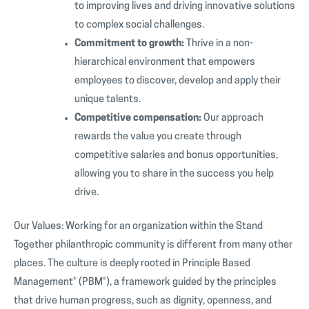
to improving lives and driving innovative solutions
to complex social challenges.
Commitment to growth:
Thrive in a non-
hierarchical environment that empowers
employees to discover, develop and apply their
unique talents.
Competitive compensation:
Our approach
rewards the value you create through
competitive salaries and bonus opportunities,
allowing you to share in the success you help
drive.
Our Values: Working for an organization within the Stand
Together philanthropic community is different from many other
places. The culture is deeply rooted in Principle Based
Management® (PBM®), a framework guided by the principles
that drive human progress, such as dignity, openness, and