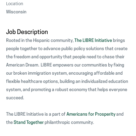
Location
Wisconsin
Job Description
Rooted in the Hispanic community,
The LIBRE Initiative
brings
people together to advance public policy solutions that create
the freedom and opportunity that people need to chase their
American Dream. LIBRE empowers our communities by fixing
our broken immigration system, encouraging affordable and
flexible healthcare options, building an individualized education
system, and promoting a robust economy that helps everyone
succeed.
The LIBRE Initiative is a part of
Americans for Prosperity
and
the
Stand Together
philanthropic community.