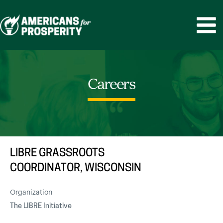
Skip
to
MAIN
content
MEN
Careers
LIBRE GRASSROOTS
COORDINATOR, WISCONSIN
Organization
The LIBRE Initiative