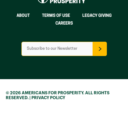
ABOUT
TERMS OF USE
LEGACY GIVING
CAREERS
E
m
a
i
l
*
© 2026 AMERICANS FOR PROSPERITY. ALL RIGHTS
RESERVED. |
PRIVACY POLICY