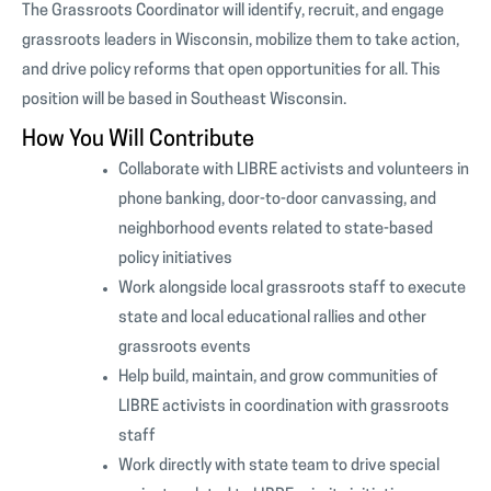
The Grassroots Coordinator will identify, recruit, and engage
grassroots leaders in Wisconsin, mobilize them to take action,
and drive policy reforms that open opportunities for all. This
position will be based in Southeast Wisconsin.
How You Will Contribute
Collaborate with LIBRE activists and volunteers in
phone banking, door-to-door canvassing, and
neighborhood events related to state-based
policy initiatives
Work alongside local grassroots staff to execute
state and local educational rallies and other
grassroots events
Help build, maintain, and grow communities of
LIBRE activists in coordination with grassroots
staff
Work directly with state team to drive special