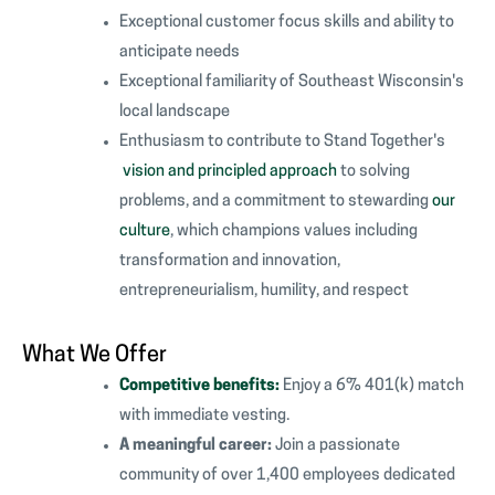
Exceptional customer focus skills and ability to
anticipate needs
Exceptional familiarity of Southeast Wisconsin's
local landscape
Enthusiasm to contribute to Stand Together's
vision and principled approach
to solving
problems, and a commitment to stewarding
our
culture
, which champions values including
transformation and innovation,
entrepreneurialism, humility, and respect
What We Offer
Competitive benefits:
Enjoy a 6% 401(k) match
with immediate vesting.
A meaningful career:
Join a passionate
community of over 1,400 employees dedicated