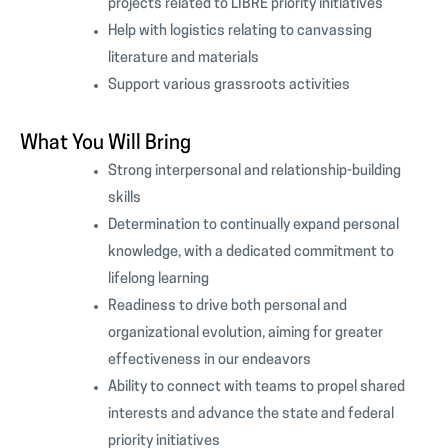
projects related to LIBRE priority initiatives
Help with logistics relating to canvassing
literature and materials
Support various grassroots activities
What You Will Bring
Strong interpersonal and relationship-building
skills
Determination to continually expand personal
knowledge, with a dedicated commitment to
lifelong learning
Readiness to drive both personal and
organizational evolution, aiming for greater
effectiveness in our endeavors
Ability to connect with teams to propel shared
interests and advance the state and federal
priority initiatives