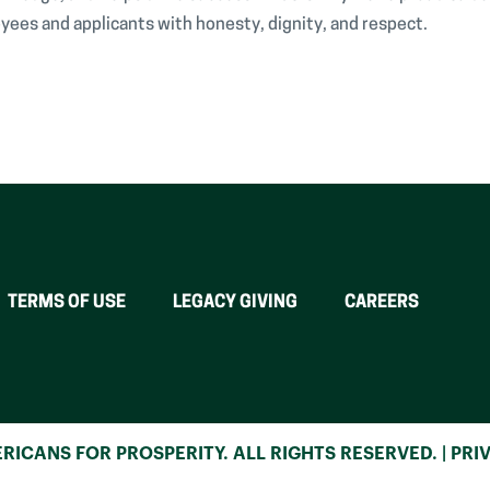
yees and applicants with honesty, dignity, and respect.
TERMS OF USE
LEGACY GIVING
CAREERS
RICANS FOR PROSPERITY. ALL RIGHTS RESERVED. |
PRI