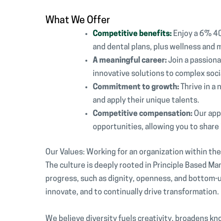
What We Offer
Competitive benefits:
Enjoy a 6% 40
and dental plans, plus wellness and 
A meaningful career:
Join a passion
innovative solutions to complex soci
Commitment to growth:
Thrive in a
and apply their unique talents.
Competitive compensation:
Our app
opportunities, allowing you to share 
Our Values: Working for an organization within th
The culture is deeply rooted in Principle Based M
progress, such as dignity, openness, and botto
innovate, and to continually drive transformation
We believe diversity fuels creativity, broadens kn