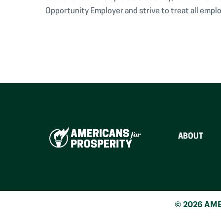
Opportunity Employer and strive to treat all emplo
ABOUT
© 2026 AME