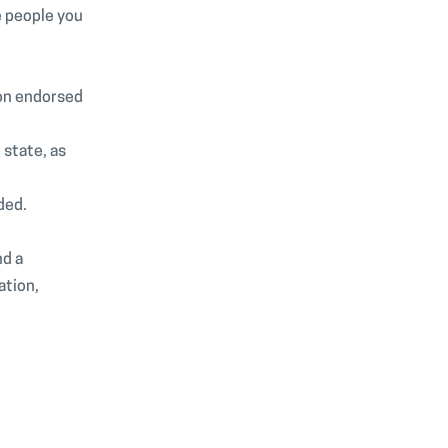
he people you
ion endorsed
 state, as
ded.
nd a
ation,