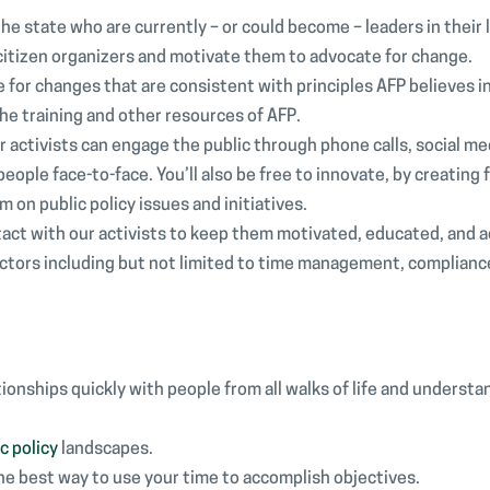
 the state who are currently – or could become – leaders in their 
 citizen organizers and motivate them to advocate for change.
 for changes that are consistent with principles AFP believes in.
the training and other resources of AFP.
activists can engage the public through phone calls, social me
ople face-to-face. You’ll also be free to innovate, by creating 
on public policy issues and initiatives.
tact with our activists to keep them motivated, educated, and a
tors including but not limited to time management, complianc
tionships quickly with people from all walks of life and understa
c policy
landscapes.
the best way to use your time to accomplish objectives.