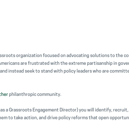
assroots organization focused on advocating solutions to the c
 Americans are frustrated with the extreme partisanship in gov
d instead seek to stand with policy leaders who are committed
ther
philanthropic community.
o as a Grassroots Engagement Director) you will identify, recruit
hem to take action, and drive policy reforms that open opportuni