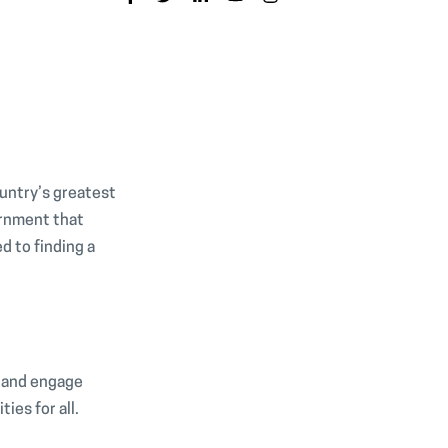
ountry’s greatest
ernment that
 to finding a
, and engage
ties for all.