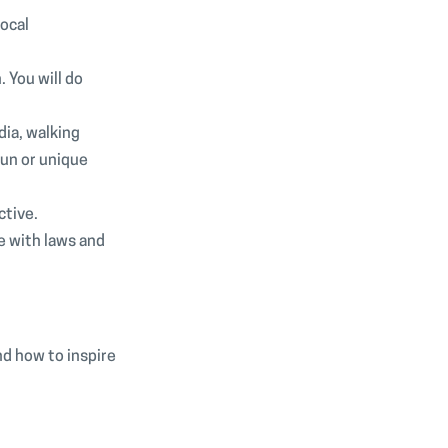
local
 You will do
dia, walking
fun or unique
ctive.
e with laws and
nd how to inspire