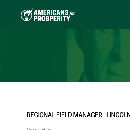
Skip
to
content
REGIONAL FIELD MANAGER - LINCOL
Organization