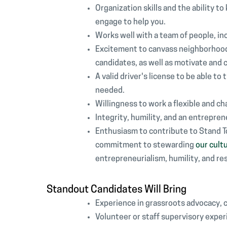
Organization skills and the ability t
engage to help you.
Works well with a team of people, in
Excitement to canvass neighborhoods
candidates, as well as motivate and 
A valid driver's license to be able t
needed.
Willingness to work a flexible and 
Integrity, humility, and an entrepren
Enthusiasm to contribute to Stand 
commitment to stewarding
our cult
entrepreneurialism, humility, and re
Standout Candidates Will Bring
Experience in grassroots advocacy, 
Volunteer or staff supervisory exper