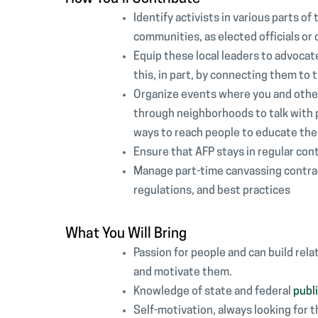
Identify activists in various parts of
communities, as elected officials or
Equip these local leaders to advocate
this, in part, by connecting them to 
Organize events where you and other 
through neighborhoods to talk with pe
ways to reach people to educate them 
Ensure that AFP stays in regular con
Manage part-time canvassing contrac
regulations, and best practices
What You Will Bring
Passion for people and can build rela
and motivate them.
Knowledge of state and federal
publi
Self-motivation, always looking for 