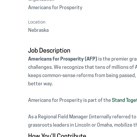
Americans for Prosperity
Location
Nebraska
Job Description
Americans for Prosperity (AFP)
is the premier gr
challenges. We recognize that tens of millions of
keeps common-sense reforms from being passed, an
better way.
Americans for Prosperity is part of the
Stand Toge
As a Regional Field Manager (internally referred t
grassroots leaders in Lincoln or Omaha, mobilize t
How You’ll Contribute