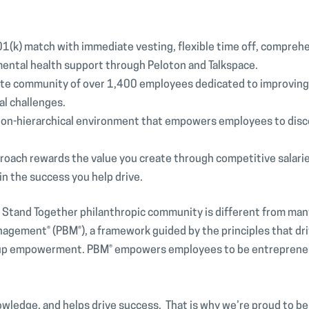
1(k) match with immediate vesting, flexible time off, compreh
mental health support through Peloton and Talkspace.
ate community of over 1,400 employees dedicated to improving l
al challenges.
 non-hierarchical environment that empowers employees to disc
roach rewards the value you create through competitive salari
in the success you help drive.
e Stand Together philanthropic community is different from man
anagement® (PBM®), a framework guided by the principles that d
m-up empowerment. PBM® empowers employees to be entrepreneur
.
owledge, and helps drive success. That is why we’re proud to be