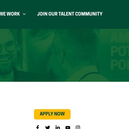
WE WORK
JOIN OUR TALENT COMMUNITY
APPLY NOW