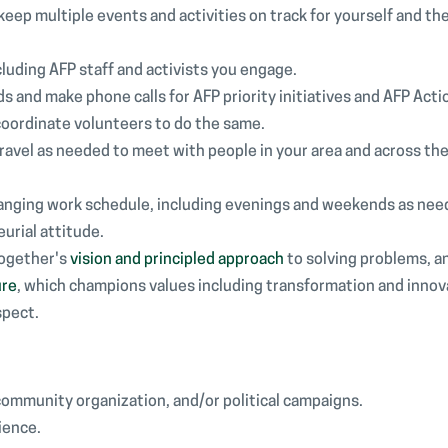
o keep multiple events and activities on track for yourself and t
cluding AFP staff and activists you engage.
 and make phone calls for AFP priority initiatives and AFP Act
coordinate volunteers to do the same.
o travel as needed to meet with people in your area and across the
changing work schedule, including evenings and weekends as nee
eurial attitude.
Together's
vision and principled approach
to solving problems, a
ure
, which champions values including transformation and innov
spect.
community organization, and/or political campaigns.
ience.