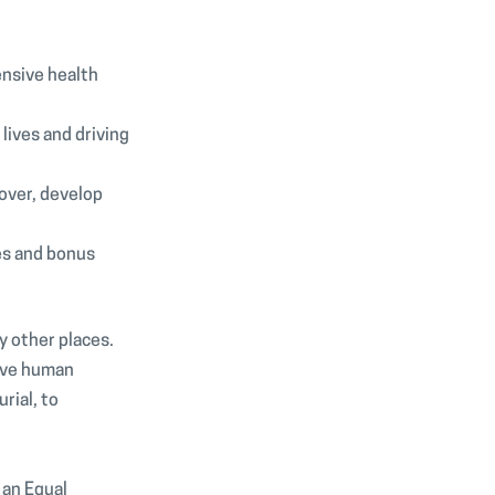
ensive health
ives and driving
over, develop
es and bonus
y other places.
rive human
ial, to
 an Equal