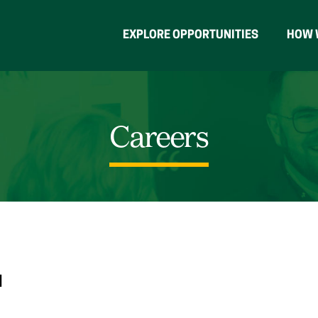
EXPLORE OPPORTUNITIES
HOW 
Careers
N