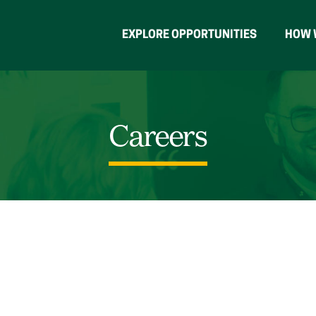
EXPLORE OPPORTUNITIES
HOW 
Careers