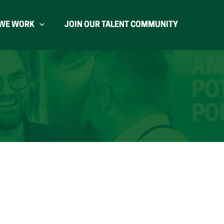
WE WORK
JOIN OUR TALENT COMMUNITY