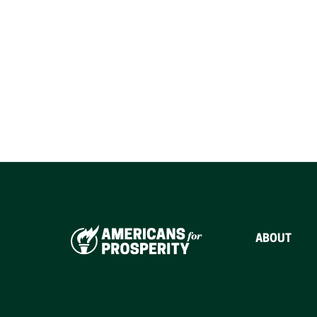
ABOUT