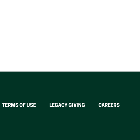
TERMS OF USE
LEGACY GIVING
CAREERS